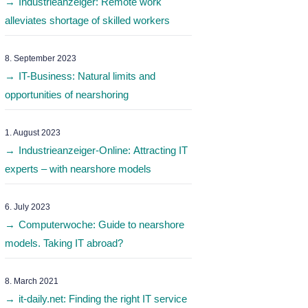
Industrieanzeiger: Remote work
alleviates shortage of skilled workers
8. September 2023
IT-Business: Natural limits and
opportunities of nearshoring
1. August 2023
Industrieanzeiger-Online: Attracting IT
experts – with nearshore models
6. July 2023
Computerwoche: Guide to nearshore
models. Taking IT abroad?
8. March 2021
it-daily.net: Finding the right IT service