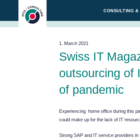
Skip
CONSULTING &
to
content
1. March 2021
Swiss IT Magaz
outsourcing of 
of pandemic
Experiencing home office during this 
could make up for the lack of IT resour
Strong SAP and IT service providers in 