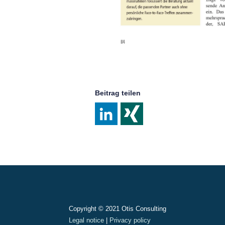
Beitrag teilen
Post
navigation
Copyright © 2021 Otis Consulting
Legal notice
|
Privacy policy