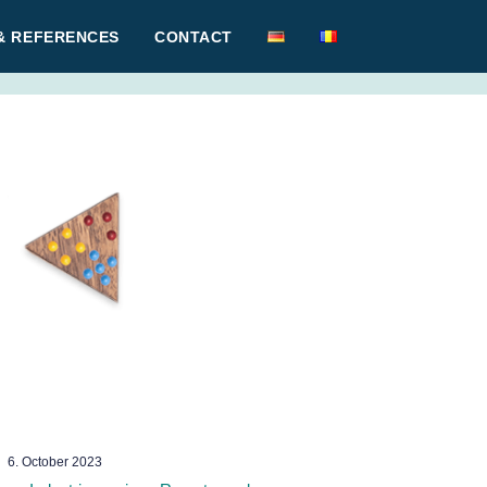
& REFERENCES
CONTACT
6. October 2023