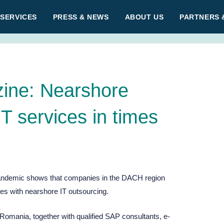
 SERVICES
PRESS & NEWS
ABOUT US
PARTNERS 
ine: Nearshore
IT services in times
pandemic shows that companies in the DACH region
ces with nearshore IT outsourcing.
Romania, together with qualified SAP consultants, e-