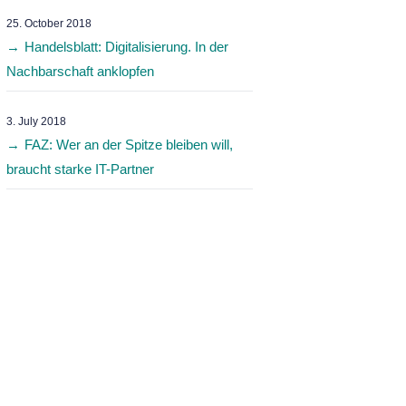
25. October 2018
Handelsblatt: Digitalisierung. In der
Nachbarschaft anklopfen
3. July 2018
FAZ: Wer an der Spitze bleiben will,
braucht starke IT-Partner