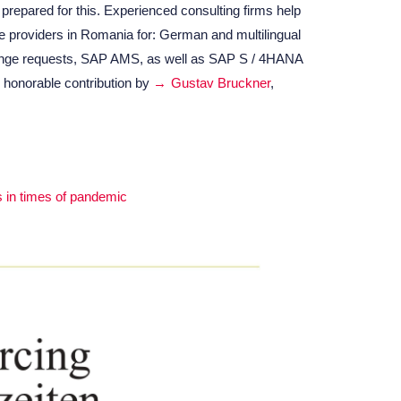
repared for this. Experienced consulting firms help
e providers in Romania for: German and multilingual
nge requests, SAP AMS, as well as SAP S / 4HANA
 honorable contribution by
Gustav Bruckner
,
s in times of pandemic