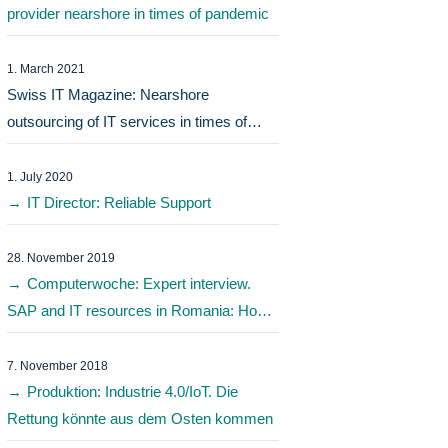
provider nearshore in times of pandemic
1. March 2021
Swiss IT Magazine: Nearshore
outsourcing of IT services in times of
pandemic
1. July 2020
IT Director: Reliable Support
28. November 2019
Computerwoche: Expert interview.
SAP and IT resources in Romania: How
do I find the best IT service provider?
7. November 2018
Produktion: Industrie 4.0/IoT. Die
Rettung könnte aus dem Osten kommen