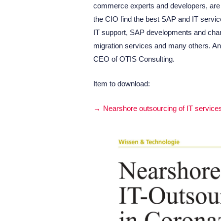
commerce experts and developers, are p
the CIO find the best SAP and IT servic
IT support, SAP developments and cha
migration services and many others. An
CEO of OTIS Consulting.
Item to download:
Nearshore outsourcing of IT service